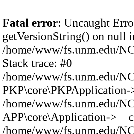
Fatal error
: Uncaught Erro
getVersionString() on null i
/home/www/fs.unm.edu/NCM
Stack trace: #0
/home/www/fs.unm.edu/NCM
PKP\core\PKPApplication->
/home/www/fs.unm.edu/NCM
APP\core\Application->__co
/home/www/fs.unm.edu/NC