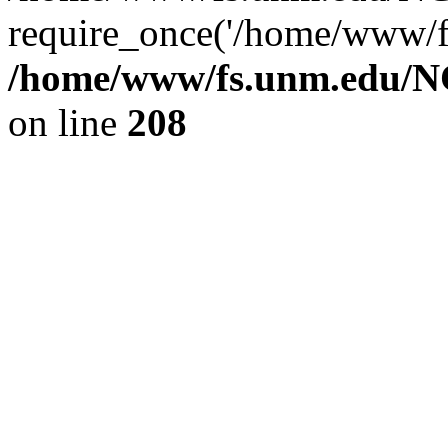
require_once('/home/www/fs
/home/www/fs.unm.edu/NC
on line
208