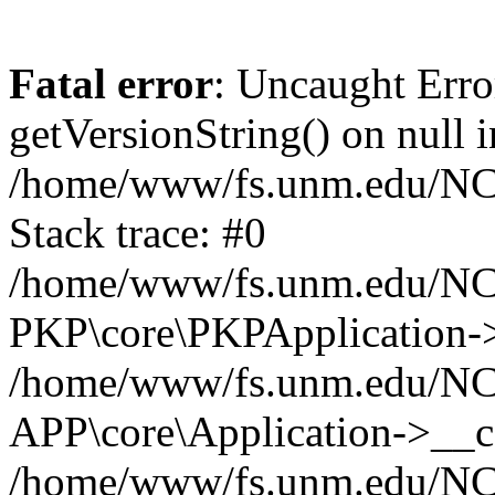
Fatal error
: Uncaught Erro
getVersionString() on null i
/home/www/fs.unm.edu/NCM
Stack trace: #0
/home/www/fs.unm.edu/NCM
PKP\core\PKPApplication->
/home/www/fs.unm.edu/NCM
APP\core\Application->__co
/home/www/fs.unm.edu/NC