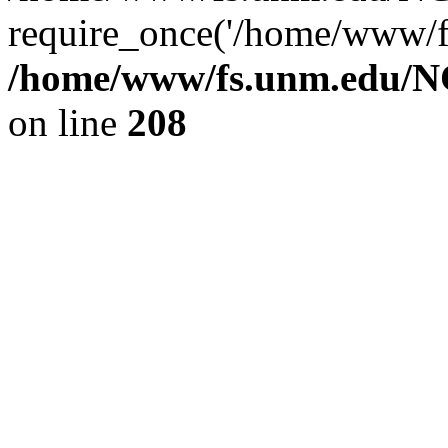
require_once('/home/www/fs
/home/www/fs.unm.edu/NC
on line
208