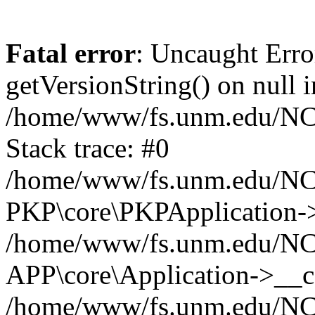
Fatal error
: Uncaught Erro
getVersionString() on null i
/home/www/fs.unm.edu/NCM
Stack trace: #0
/home/www/fs.unm.edu/NCM
PKP\core\PKPApplication->
/home/www/fs.unm.edu/NCM
APP\core\Application->__co
/home/www/fs.unm.edu/NC