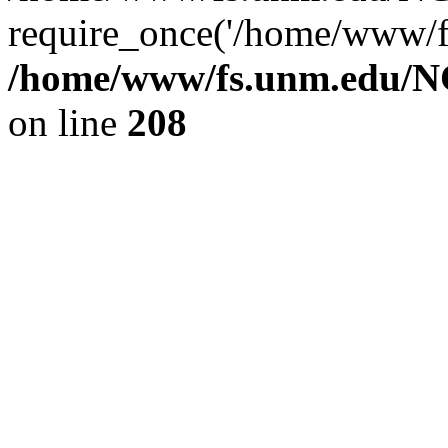
require_once('/home/www/fs
/home/www/fs.unm.edu/NC
on line
208