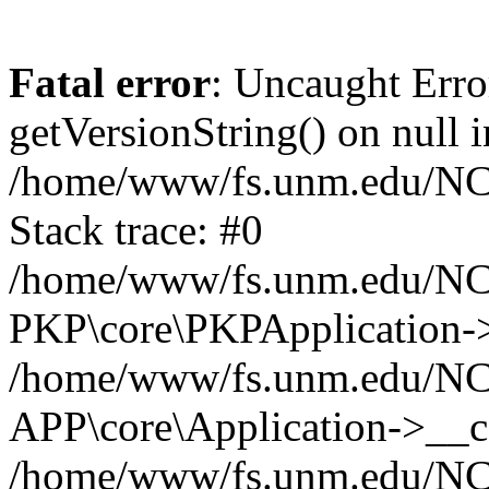
Fatal error
: Uncaught Erro
getVersionString() on null i
/home/www/fs.unm.edu/NCM
Stack trace: #0
/home/www/fs.unm.edu/NCM
PKP\core\PKPApplication->
/home/www/fs.unm.edu/NCM
APP\core\Application->__co
/home/www/fs.unm.edu/NC