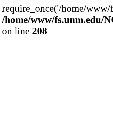
require_once('/home/www/fs
/home/www/fs.unm.edu/NC
on line
208