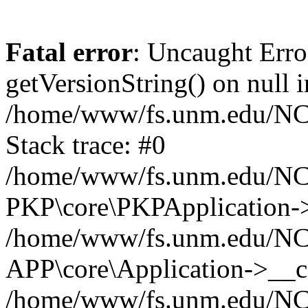
Fatal error
: Uncaught Erro
getVersionString() on null i
/home/www/fs.unm.edu/NCM
Stack trace: #0
/home/www/fs.unm.edu/NCM
PKP\core\PKPApplication->
/home/www/fs.unm.edu/NCM
APP\core\Application->__co
/home/www/fs.unm.edu/NC