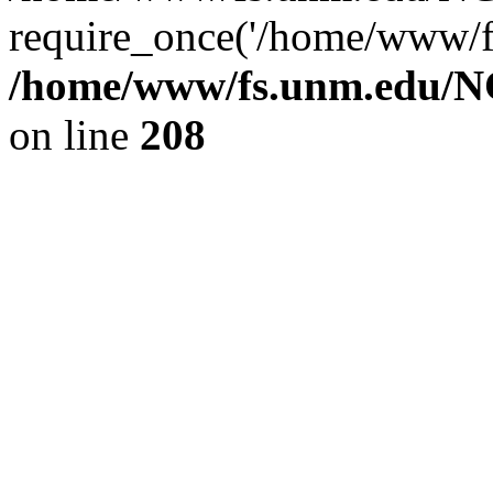
require_once('/home/www/fs
/home/www/fs.unm.edu/NC
on line
208