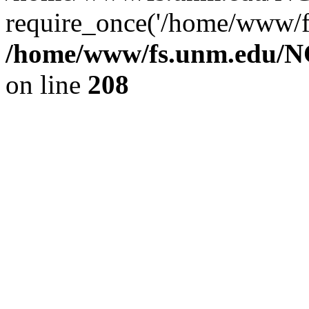
require_once('/home/www/fs
/home/www/fs.unm.edu/NC
on line
208