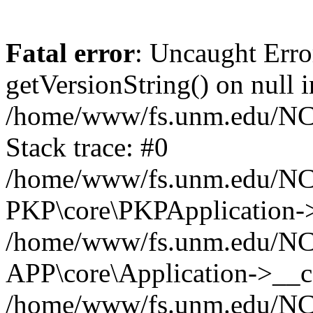
Fatal error
: Uncaught Erro
getVersionString() on null i
/home/www/fs.unm.edu/NCM
Stack trace: #0
/home/www/fs.unm.edu/NCM
PKP\core\PKPApplication->
/home/www/fs.unm.edu/NCM
APP\core\Application->__co
/home/www/fs.unm.edu/NC