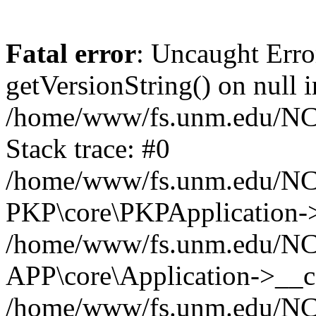
Fatal error
: Uncaught Erro
getVersionString() on null i
/home/www/fs.unm.edu/NCM
Stack trace: #0
/home/www/fs.unm.edu/NCM
PKP\core\PKPApplication->
/home/www/fs.unm.edu/NCM
APP\core\Application->__co
/home/www/fs.unm.edu/NC