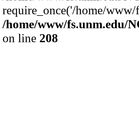
require_once('/home/www/fs
/home/www/fs.unm.edu/NC
on line
208