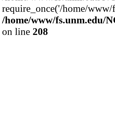
require_once('/home/www/fs
/home/www/fs.unm.edu/NC
on line
208