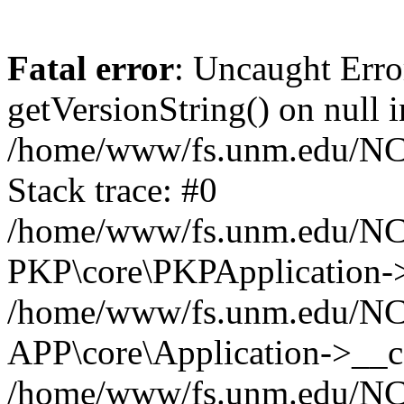
Fatal error
: Uncaught Erro
getVersionString() on null i
/home/www/fs.unm.edu/NCM
Stack trace: #0
/home/www/fs.unm.edu/NCM
PKP\core\PKPApplication->
/home/www/fs.unm.edu/NCM
APP\core\Application->__co
/home/www/fs.unm.edu/NC