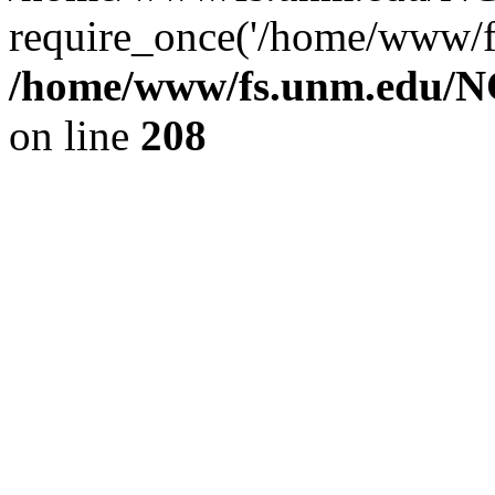
require_once('/home/www/fs
/home/www/fs.unm.edu/NC
on line
208