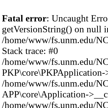
Fatal error
: Uncaught Erro
getVersionString() on null i
/home/www/fs.unm.edu/NCM
Stack trace: #0
/home/www/fs.unm.edu/NCM
PKP\core\PKPApplication->
/home/www/fs.unm.edu/NCM
APP\core\Application->__co
/home/www/fs.unm.edu/NC