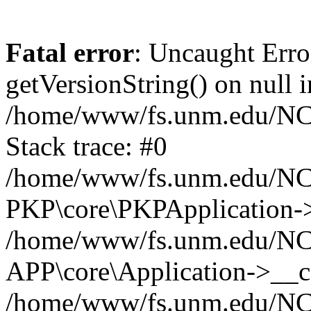
Fatal error
: Uncaught Erro
getVersionString() on null i
/home/www/fs.unm.edu/NCM
Stack trace: #0
/home/www/fs.unm.edu/NCM
PKP\core\PKPApplication->
/home/www/fs.unm.edu/NCM
APP\core\Application->__co
/home/www/fs.unm.edu/NC