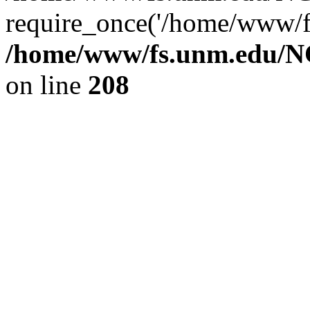
require_once('/home/www/fs
/home/www/fs.unm.edu/NC
on line
208