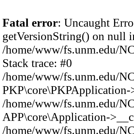
Fatal error
: Uncaught Erro
getVersionString() on null i
/home/www/fs.unm.edu/NCM
Stack trace: #0
/home/www/fs.unm.edu/NCM
PKP\core\PKPApplication->
/home/www/fs.unm.edu/NCM
APP\core\Application->__co
/home/www/fs.unm.edu/NC