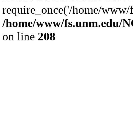
require_once('/home/www/fs
/home/www/fs.unm.edu/NC
on line
208