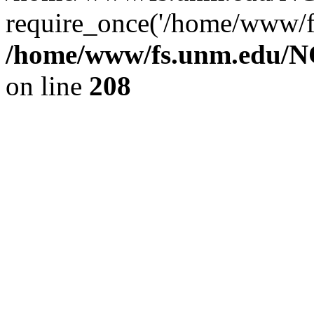
require_once('/home/www/fs
/home/www/fs.unm.edu/NC
on line
208