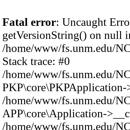
Fatal error
: Uncaught Erro
getVersionString() on null i
/home/www/fs.unm.edu/NCM
Stack trace: #0
/home/www/fs.unm.edu/NCM
PKP\core\PKPApplication->
/home/www/fs.unm.edu/NCM
APP\core\Application->__co
/home/www/fs.unm.edu/NC