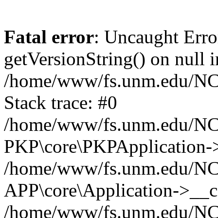
Fatal error
: Uncaught Erro
getVersionString() on null i
/home/www/fs.unm.edu/NCM
Stack trace: #0
/home/www/fs.unm.edu/NCM
PKP\core\PKPApplication->
/home/www/fs.unm.edu/NCM
APP\core\Application->__co
/home/www/fs.unm.edu/NC