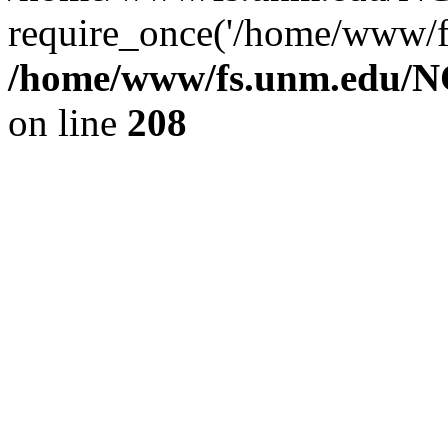
require_once('/home/www/fs
/home/www/fs.unm.edu/NC
on line
208