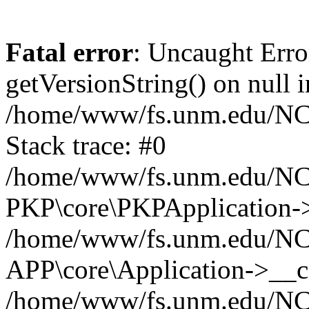
Fatal error
: Uncaught Erro
getVersionString() on null i
/home/www/fs.unm.edu/NCM
Stack trace: #0
/home/www/fs.unm.edu/NCM
PKP\core\PKPApplication->
/home/www/fs.unm.edu/NCM
APP\core\Application->__co
/home/www/fs.unm.edu/NC