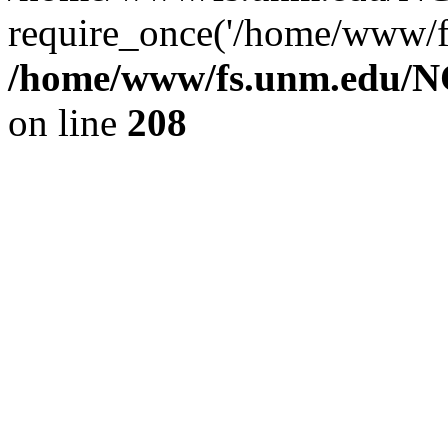
require_once('/home/www/fs
/home/www/fs.unm.edu/NC
on line
208