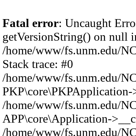
Fatal error
: Uncaught Erro
getVersionString() on null i
/home/www/fs.unm.edu/NCM
Stack trace: #0
/home/www/fs.unm.edu/NCM
PKP\core\PKPApplication->
/home/www/fs.unm.edu/NCM
APP\core\Application->__co
/home/www/fs.unm.edu/NC