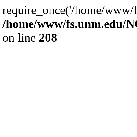
require_once('/home/www/fs
/home/www/fs.unm.edu/NC
on line
208