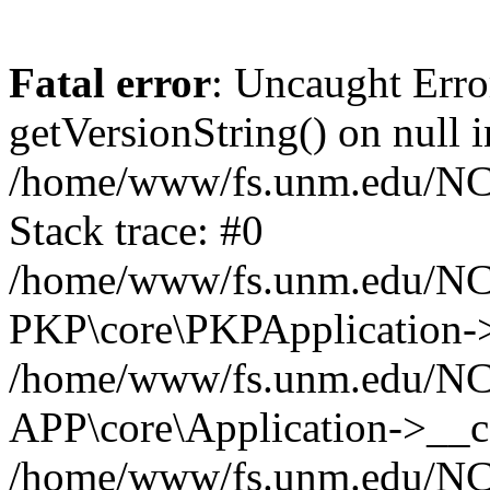
Fatal error
: Uncaught Erro
getVersionString() on null i
/home/www/fs.unm.edu/NCM
Stack trace: #0
/home/www/fs.unm.edu/NCM
PKP\core\PKPApplication->
/home/www/fs.unm.edu/NCM
APP\core\Application->__co
/home/www/fs.unm.edu/NC