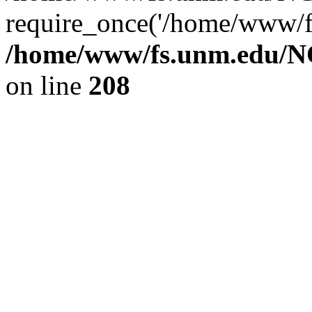
require_once('/home/www/fs
/home/www/fs.unm.edu/NC
on line
208