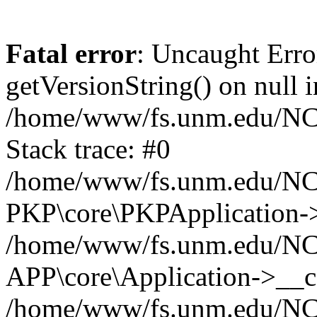
Fatal error
: Uncaught Erro
getVersionString() on null i
/home/www/fs.unm.edu/NCM
Stack trace: #0
/home/www/fs.unm.edu/NCM
PKP\core\PKPApplication->
/home/www/fs.unm.edu/NCM
APP\core\Application->__co
/home/www/fs.unm.edu/NC