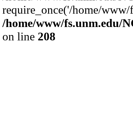
require_once('/home/www/fs
/home/www/fs.unm.edu/NC
on line
208