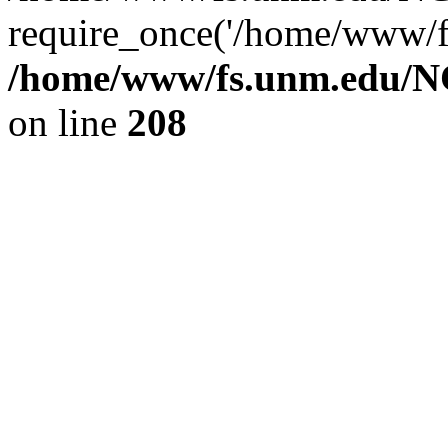
require_once('/home/www/fs
/home/www/fs.unm.edu/NC
on line
208