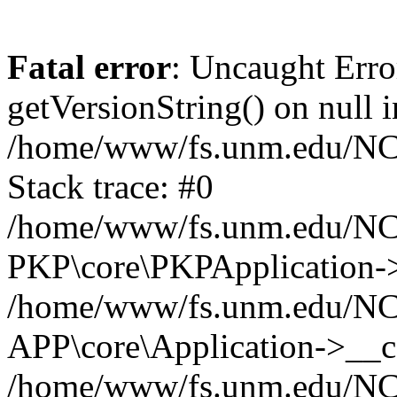
Fatal error
: Uncaught Erro
getVersionString() on null i
/home/www/fs.unm.edu/NCM
Stack trace: #0
/home/www/fs.unm.edu/NCM
PKP\core\PKPApplication->
/home/www/fs.unm.edu/NCM
APP\core\Application->__co
/home/www/fs.unm.edu/NC