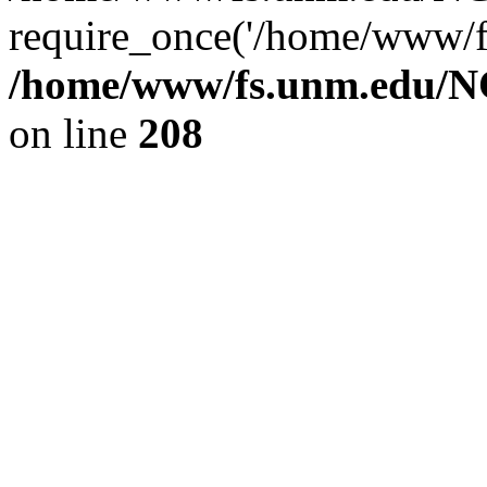
require_once('/home/www/fs
/home/www/fs.unm.edu/NC
on line
208