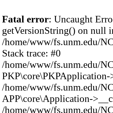
Fatal error
: Uncaught Erro
getVersionString() on null i
/home/www/fs.unm.edu/NCM
Stack trace: #0
/home/www/fs.unm.edu/NCM
PKP\core\PKPApplication->
/home/www/fs.unm.edu/NCM
APP\core\Application->__co
/home/www/fs.unm.edu/NC