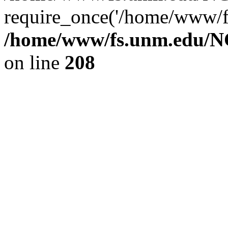
require_once('/home/www/fs
/home/www/fs.unm.edu/NC
on line
208