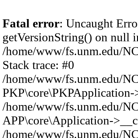
Fatal error
: Uncaught Erro
getVersionString() on null i
/home/www/fs.unm.edu/NCM
Stack trace: #0
/home/www/fs.unm.edu/NCM
PKP\core\PKPApplication->
/home/www/fs.unm.edu/NCM
APP\core\Application->__co
/home/www/fs.unm.edu/NC