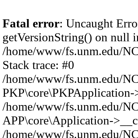
Fatal error
: Uncaught Erro
getVersionString() on null i
/home/www/fs.unm.edu/NCM
Stack trace: #0
/home/www/fs.unm.edu/NCM
PKP\core\PKPApplication->
/home/www/fs.unm.edu/NCM
APP\core\Application->__co
/home/www/fs.unm.edu/NC