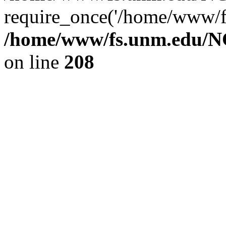
require_once('/home/www/fs
/home/www/fs.unm.edu/NC
on line
208