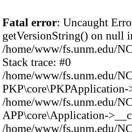
Fatal error
: Uncaught Erro
getVersionString() on null i
/home/www/fs.unm.edu/NCM
Stack trace: #0
/home/www/fs.unm.edu/NCM
PKP\core\PKPApplication->
/home/www/fs.unm.edu/NCM
APP\core\Application->__co
/home/www/fs.unm.edu/NC