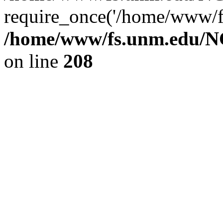
require_once('/home/www/fs
/home/www/fs.unm.edu/NC
on line
208