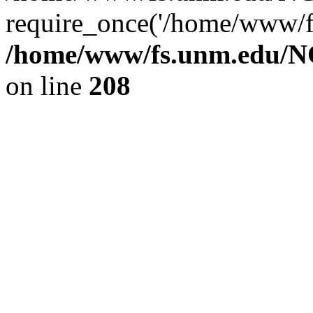
require_once('/home/www/fs
/home/www/fs.unm.edu/NC
on line
208