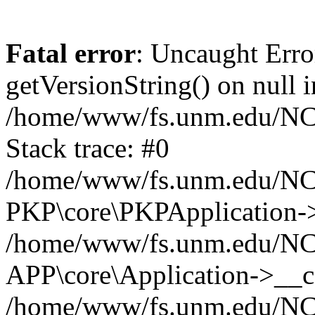
Fatal error
: Uncaught Erro
getVersionString() on null i
/home/www/fs.unm.edu/NCM
Stack trace: #0
/home/www/fs.unm.edu/NCM
PKP\core\PKPApplication->
/home/www/fs.unm.edu/NCM
APP\core\Application->__co
/home/www/fs.unm.edu/NC