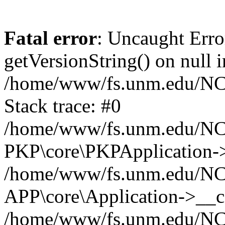
Fatal error
: Uncaught Erro
getVersionString() on null i
/home/www/fs.unm.edu/NCM
Stack trace: #0
/home/www/fs.unm.edu/NCM
PKP\core\PKPApplication->
/home/www/fs.unm.edu/NCM
APP\core\Application->__co
/home/www/fs.unm.edu/NC