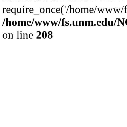
require_once('/home/www/fs
/home/www/fs.unm.edu/NC
on line
208