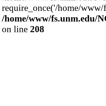
require_once('/home/www/fs
/home/www/fs.unm.edu/NC
on line
208