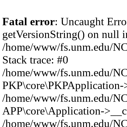
Fatal error
: Uncaught Erro
getVersionString() on null i
/home/www/fs.unm.edu/NCM
Stack trace: #0
/home/www/fs.unm.edu/NCM
PKP\core\PKPApplication->
/home/www/fs.unm.edu/NCM
APP\core\Application->__co
/home/www/fs.unm.edu/NC