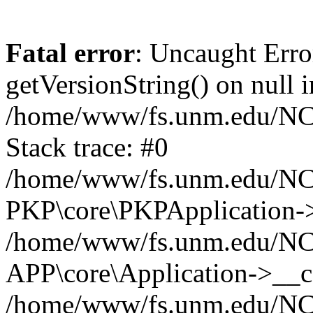
Fatal error
: Uncaught Erro
getVersionString() on null i
/home/www/fs.unm.edu/NCM
Stack trace: #0
/home/www/fs.unm.edu/NCM
PKP\core\PKPApplication->
/home/www/fs.unm.edu/NCM
APP\core\Application->__co
/home/www/fs.unm.edu/NC