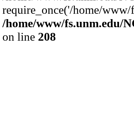
require_once('/home/www/fs
/home/www/fs.unm.edu/NC
on line
208