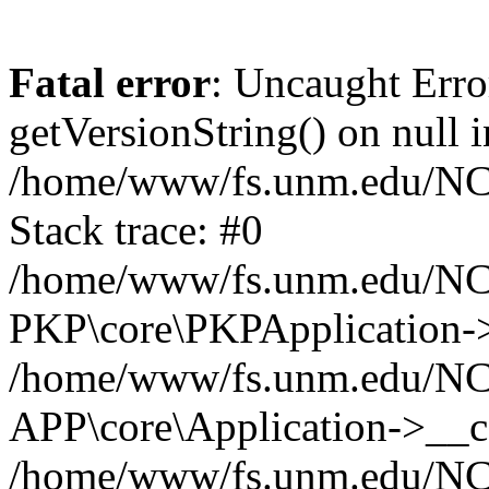
Fatal error
: Uncaught Erro
getVersionString() on null i
/home/www/fs.unm.edu/NCM
Stack trace: #0
/home/www/fs.unm.edu/NCM
PKP\core\PKPApplication->
/home/www/fs.unm.edu/NCM
APP\core\Application->__co
/home/www/fs.unm.edu/NC