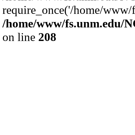
require_once('/home/www/fs
/home/www/fs.unm.edu/NC
on line
208