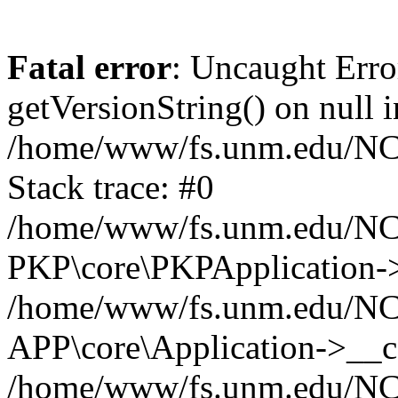
Fatal error
: Uncaught Erro
getVersionString() on null i
/home/www/fs.unm.edu/NCM
Stack trace: #0
/home/www/fs.unm.edu/NCM
PKP\core\PKPApplication->
/home/www/fs.unm.edu/NCM
APP\core\Application->__co
/home/www/fs.unm.edu/NC