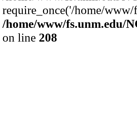
require_once('/home/www/fs
/home/www/fs.unm.edu/NC
on line
208