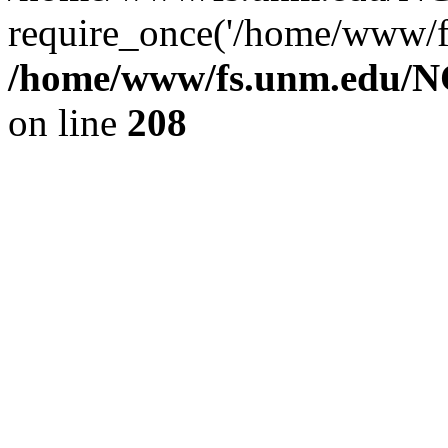
require_once('/home/www/fs
/home/www/fs.unm.edu/NC
on line
208