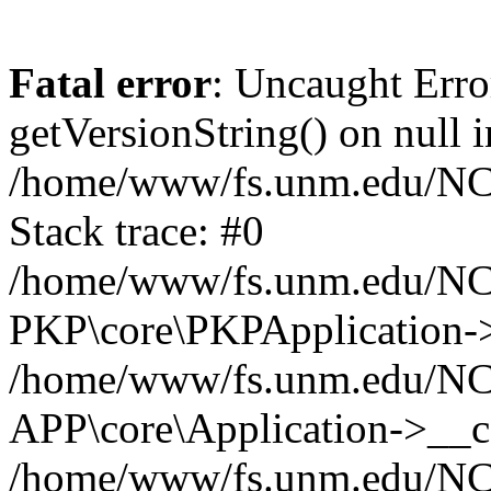
Fatal error
: Uncaught Erro
getVersionString() on null i
/home/www/fs.unm.edu/NCM
Stack trace: #0
/home/www/fs.unm.edu/NCM
PKP\core\PKPApplication->
/home/www/fs.unm.edu/NCM
APP\core\Application->__co
/home/www/fs.unm.edu/NC