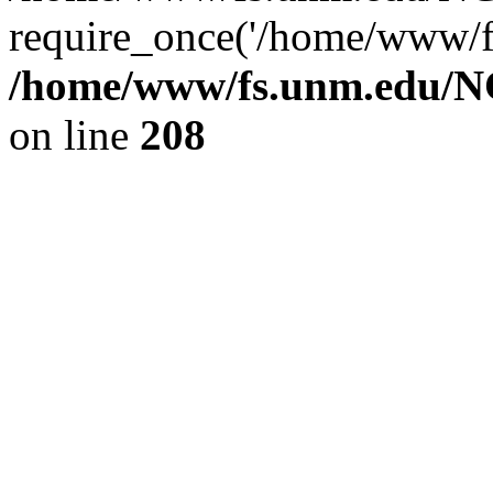
require_once('/home/www/fs
/home/www/fs.unm.edu/NC
on line
208