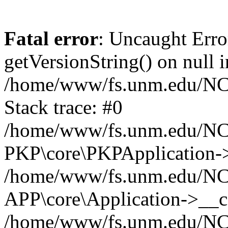
Fatal error
: Uncaught Erro
getVersionString() on null i
/home/www/fs.unm.edu/NCM
Stack trace: #0
/home/www/fs.unm.edu/NCM
PKP\core\PKPApplication->
/home/www/fs.unm.edu/NCM
APP\core\Application->__co
/home/www/fs.unm.edu/NC