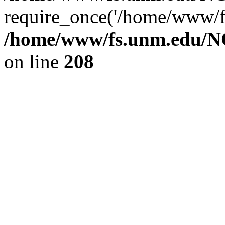
require_once('/home/www/fs
/home/www/fs.unm.edu/NC
on line
208