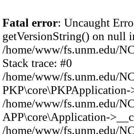
Fatal error
: Uncaught Erro
getVersionString() on null i
/home/www/fs.unm.edu/NCM
Stack trace: #0
/home/www/fs.unm.edu/NCM
PKP\core\PKPApplication->
/home/www/fs.unm.edu/NCM
APP\core\Application->__co
/home/www/fs.unm.edu/NC