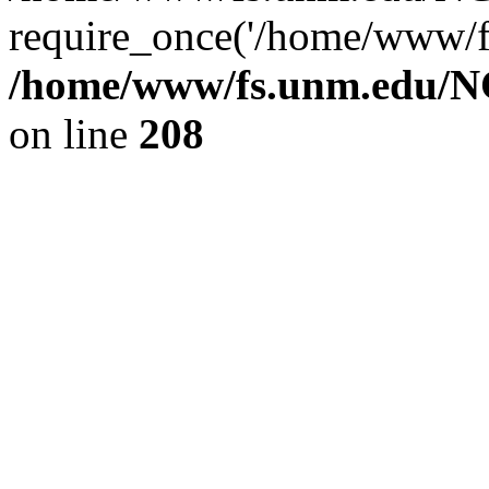
require_once('/home/www/fs
/home/www/fs.unm.edu/NC
on line
208