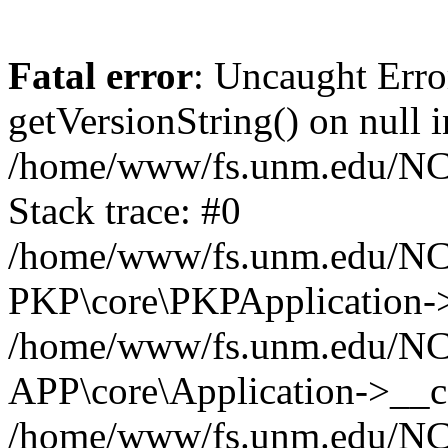
Fatal error
: Uncaught Erro
getVersionString() on null i
/home/www/fs.unm.edu/NCM
Stack trace: #0
/home/www/fs.unm.edu/NCM
PKP\core\PKPApplication->
/home/www/fs.unm.edu/NCM
APP\core\Application->__co
/home/www/fs.unm.edu/NC