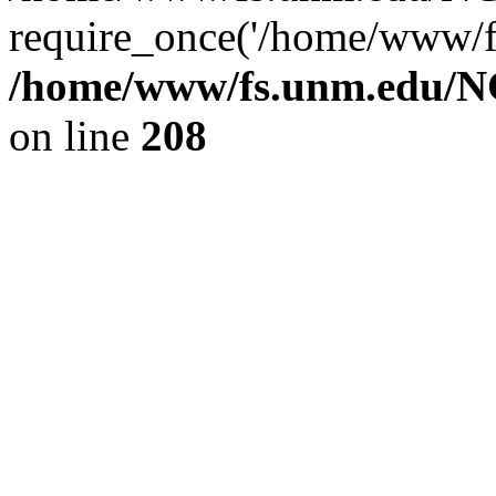
require_once('/home/www/fs
/home/www/fs.unm.edu/NC
on line
208