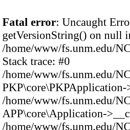
Fatal error
: Uncaught Erro
getVersionString() on null i
/home/www/fs.unm.edu/NCM
Stack trace: #0
/home/www/fs.unm.edu/NCM
PKP\core\PKPApplication->
/home/www/fs.unm.edu/NCM
APP\core\Application->__co
/home/www/fs.unm.edu/NC