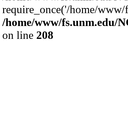
require_once('/home/www/fs
/home/www/fs.unm.edu/NC
on line
208