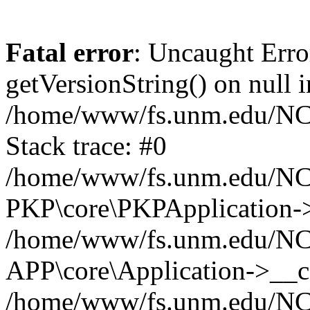
Fatal error
: Uncaught Erro
getVersionString() on null i
/home/www/fs.unm.edu/NCM
Stack trace: #0
/home/www/fs.unm.edu/NCM
PKP\core\PKPApplication->
/home/www/fs.unm.edu/NCM
APP\core\Application->__co
/home/www/fs.unm.edu/NC