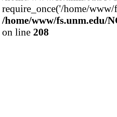
require_once('/home/www/fs
/home/www/fs.unm.edu/NC
on line
208