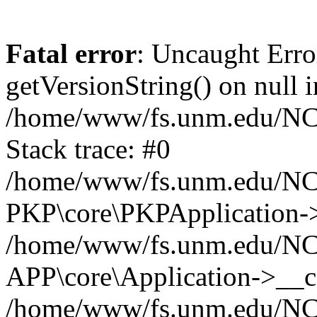
Fatal error
: Uncaught Erro
getVersionString() on null i
/home/www/fs.unm.edu/NCM
Stack trace: #0
/home/www/fs.unm.edu/NCM
PKP\core\PKPApplication->
/home/www/fs.unm.edu/NCM
APP\core\Application->__co
/home/www/fs.unm.edu/NC