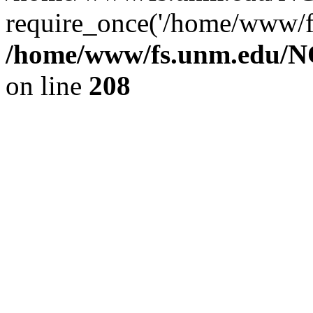
require_once('/home/www/fs
/home/www/fs.unm.edu/NC
on line
208