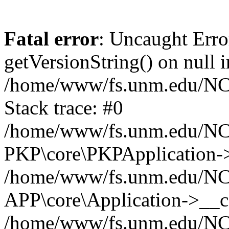
Fatal error
: Uncaught Erro
getVersionString() on null i
/home/www/fs.unm.edu/NCM
Stack trace: #0
/home/www/fs.unm.edu/NCM
PKP\core\PKPApplication->
/home/www/fs.unm.edu/NCM
APP\core\Application->__co
/home/www/fs.unm.edu/NC