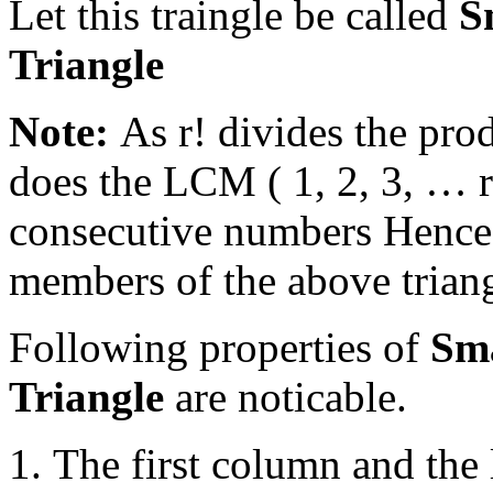
Let this traingle be called
S
Triangle
Note:
As r! divides the prod
does the LCM ( 1, 2, 3, … r
consecutive numbers Hence 
members of the above triang
Following properties of
Sm
Triangle
are noticable.
The first column and the 