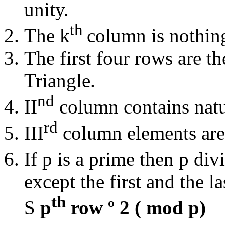
unity.
th
The k
column is nothin
The first four rows are th
Triangle.
nd
II
column contains natu
rd
III
column elements are 
If p is a prime then p div
except the first and the l
th
S
p
row
º
2 ( mod p)