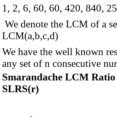
1, 2, 6, 60, 60, 420, 840, 25
We denote the LCM of a set 
LCM(a,b,c,d)
We have the well known resu
any set of n consecutive nu
Smarandache LCM Ratio 
SLRS(r)