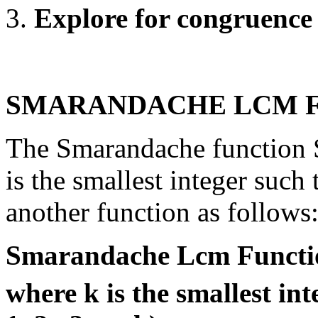
Explore for congruence 
SMARANDACHE LCM F
The Smarandache function S
is the smallest integer such 
another function as follows
Smarandache Lcm Functio
where k is the smallest in