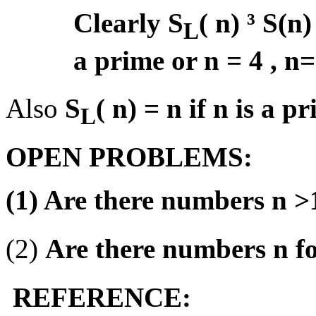
Clearly S
( n)
³
S(n) 
L
a prime or n = 4 , n=
Also
S
( n) = n if n is a p
L
OPEN PROBLEMS:
(1) Are there numbers n >
(2)
Are there numbers n f
REFERENCE: