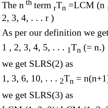
th
The n
term
T
=LCM (n , 
r
n
2, 3, 4, . . . r )
As per our definition we ge
1 , 2, 3, 4, 5, . . .
T
(= n.)
1
n
we get SLRS(2) as
1, 3, 6, 10, . . .
T
= n(n+1)
2
n
we get SLRS(3) as