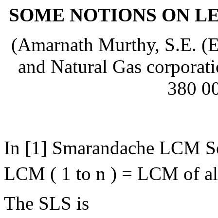
SOME NOTIONS ON L
(Amarnath Murthy, S.E. (E
and Natural Gas corporat
380 00
In [1] Smarandache LCM Se
LCM ( 1 to n ) = LCM of all
The SLS is