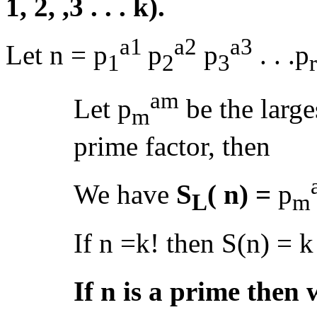
1, 2, ,3 . . . k).
a1
a2
a3
Let n = p
p
p
. . .p
1
2
3
r
am
Let p
be the large
m
prime factor, then
We have
S
( n) =
p
L
m
If n =k! then S(n) = 
If n is a prime then