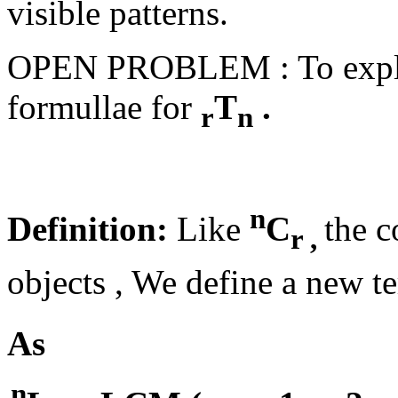
visible patterns.
OPEN PROBLEM : To explore
formullae for
T
.
r
n
n
Definition:
Like
C
the c
r ,
objects , We define a new 
As
n