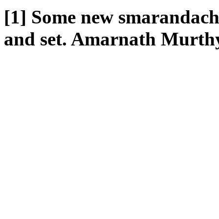
[1] Some new smarandache
and set. Amarnath Murthy