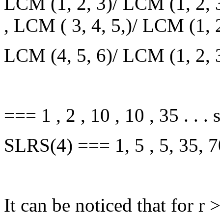
LCM (1, 2, 3)/ LCM (1, 2, 3
, LCM ( 3, 4, 5,)/ LCM (1, 
LCM (4, 5, 6)/ LCM (1, 2, 
=== 1 , 2 , 10 , 10 , 35 . . .
SLRS(4) === 1, 5 , 5, 35, 70,
It can be noticed that for r