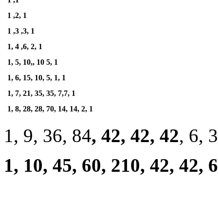
1 ,2, 1
1 ,3 ,3, 1
1, 4 ,6, 2, 1
1, 5, 10,, 10 5, 1
1, 6, 15, 10, 5, 1, 1
1, 7, 21, 35, 35, 7,7, 1
1, 8, 28, 28, 70, 14, 14, 2, 1
1, 9, 36, 84
, 42, 42, 42
, 6, 3
1, 10, 45, 60, 210, 42, 42, 6