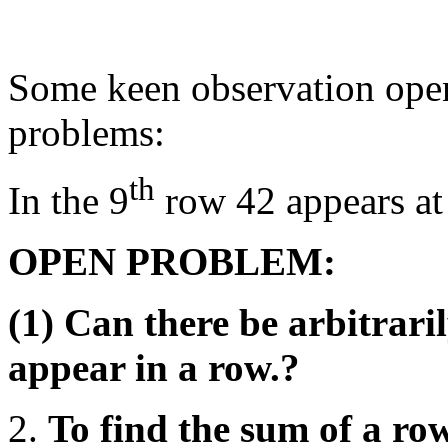
Some keen observation open
problems:
th
In the 9
row 42 appears at 
OPEN PROBLEM:
(1) Can there be arbitraril
appear in a row.?
To find the sum of a row