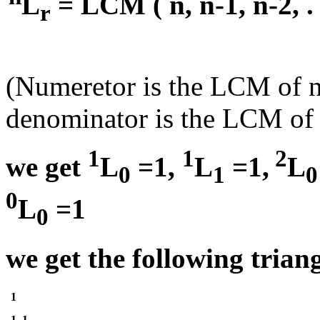
L
= LCM ( n, n-1, n-2, . . 
r
(Numeretor is the LCM of n ,
denominator is the LCM of f
1
1
2
we get
L
=1,
L
=1,
L
0
1
0
0
L
=1
0
we get the following triang
1
1 ,1