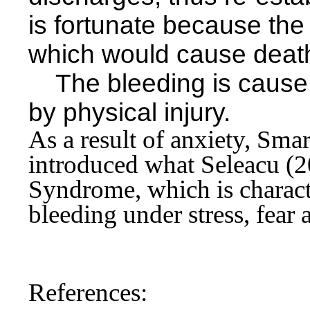
is fortunate because the
which would
cause death
The bleeding is cause 
by physical injury.
As a result of anxiety, Sm
introduced what Seleacu (2
Syndrome, which is charact
bleeding under stress, fear 
References: