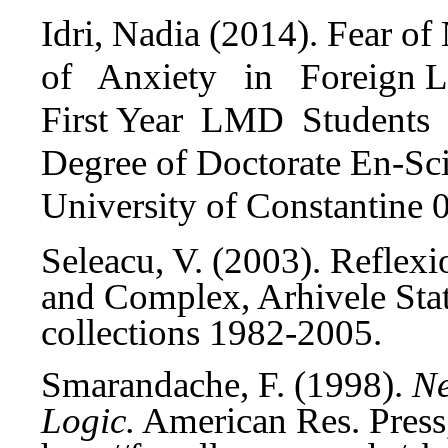
Idri, Nadia (2014).
Fear of 
of Anxiety in Foreign L
First Year LMD Students o
Degree of Doctorate En-Sci
University of Constantine 
Seleacu, V. (2003). Refle
and Complex, Arhivele Statu
collections 1982-2005.
Smarandache, F. (1998).
Ne
Logic.
American Res. Press