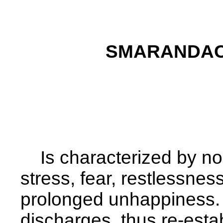
SMARANDAC
Is characterized by nos
stress, fear,
restlessness
prolonged unhappiness. 
discharges, thus re-estab