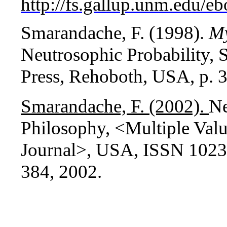
http://fs.gallup.unm.edu/e
Smarandache, F. (1998).
M
Neutrosophic Probability, 
Press, Rehoboth, USA, p. 3
Smarandache, F. (2002).
Ne
Philosophy, <Multiple Valu
Journal>, USA, ISSN 1023-6
384, 2002.