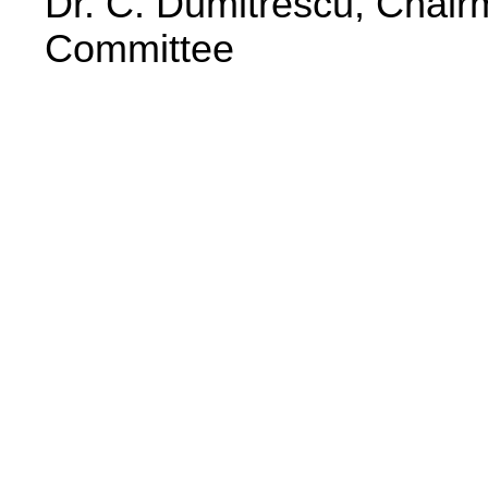
Dr. C. Dumitrescu, Chair
Committee