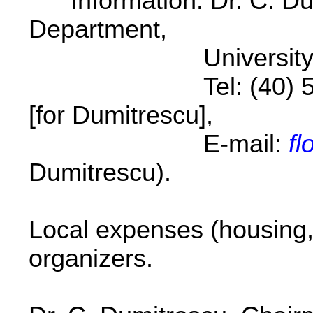
Information: Dr. C. Du
Department,
University of Cra
Tel: (40) 51-12530
[for Dumitrescu],
E-mail:
fl
Dumitrescu).
Local expenses (housing,
organizers.