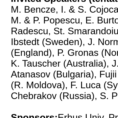
M. Bencze, I. & S. Cojoca
M. & P. Popescu, E. Burt
Radescu, St. Smarandoiu, 
Ibstedt (Sweden), J. No
(England), P. Gronas (No
K. Tauscher (Australia), 
Atanasov (Bulgaria), Fuji
(R. Moldova), F. Luca (Sy
Chebrakov (Russia), S. P
Sponsors:
Erhus Univ. P