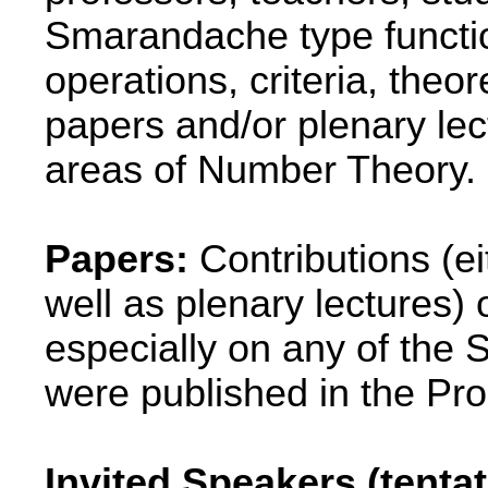
Smarandache type functio
operations, criteria, theo
papers and/or plenary lec
areas of Number Theory.
Papers:
Contributions (ei
well as plenary lectures
especially on any of the
were published in the Pr
Invited Speakers (tenta