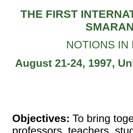
THE FIRST INTERN
SMARAN
NOTIONS IN
August 21-24, 1997, Un
Objectives:
To bring tog
professors, teachers, stud