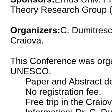
Theory Research Group (
Organizers:
C. Dumitresc
Craiova.
This Conference was orga
UNESCO.
Paper and Abstract dead
No registration fee.
Free trip in the Craiov