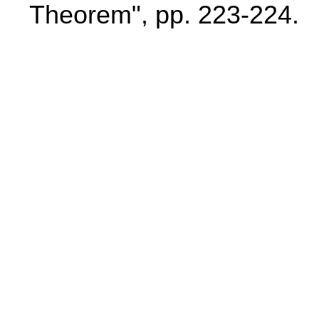
Theorem", pp. 223-224.