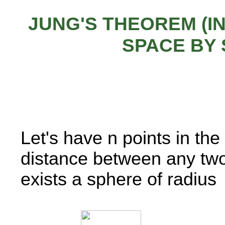
JUNG'S THEOREM (IN
SPACE BY
Let's have n points in t
distance between any two 
exists a sphere of radius