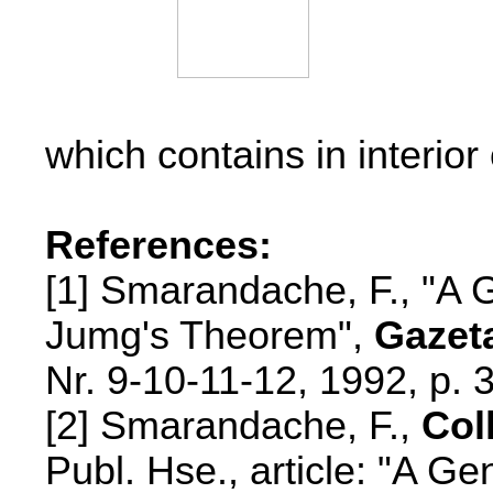
which contains in interior 
References:
[1] Smarandache, F., "A G
Jumg's Theorem",
Gazet
Nr. 9-10-11-12,
1992, p. 
[2] Smarandache, F.,
Col
Publ. Hse., article: "A Ge