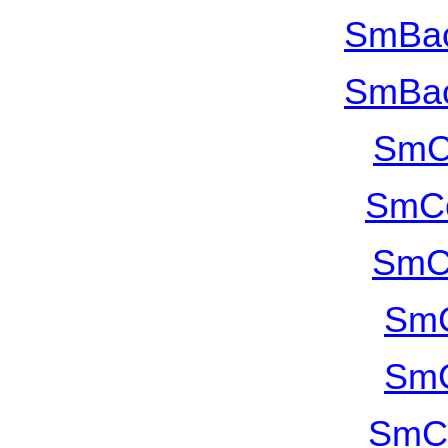
SmBac
SmBac
SmC
SmCo
SmC
SmC
SmC
SmCu