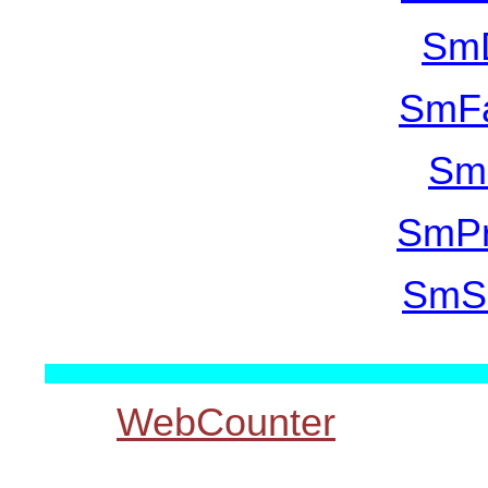
SmD
SmFa
SmM
SmPr
SmSq
WebCounter