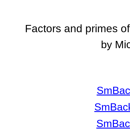
Factors and primes 
Mi
by
SmBac
SmBack
SmBac