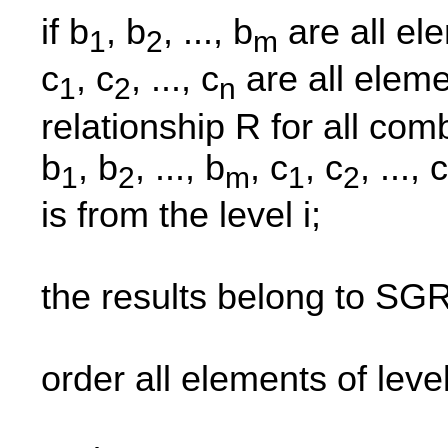
if b
, b
, ..., b
are all ele
1
2
m
c
, c
, ..., c
are all eleme
1
2
n
relationship R for all co
b
, b
, ..., b
, c
, c
, ..., c
1
2
m
1
2
is from the level i;
the results belong to SGR
order all elements of leve