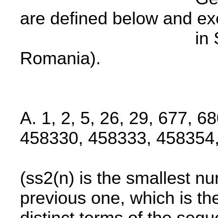
are defined below and ex
in State Archi
Romania).
A. 1, 2, 5, 26, 29, 677, 6
458330, 458333, 458354, 
(ss2(n) is the smallest nu
previous one, which is t