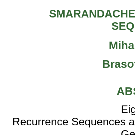
SMARANDACHE
SEQ
Miha
Braso
AB
Eight particul
Recurrence Sequences 
General-Recu