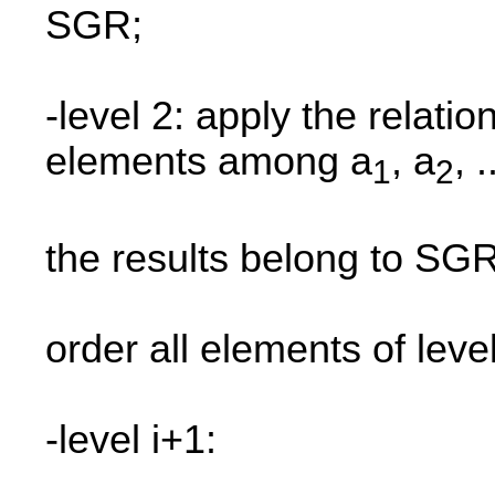
SGR;
-level 2: apply the relatio
elements among a
, a
, .
1
2
the results belong to SGR
order all elements of leve
-level i+1: