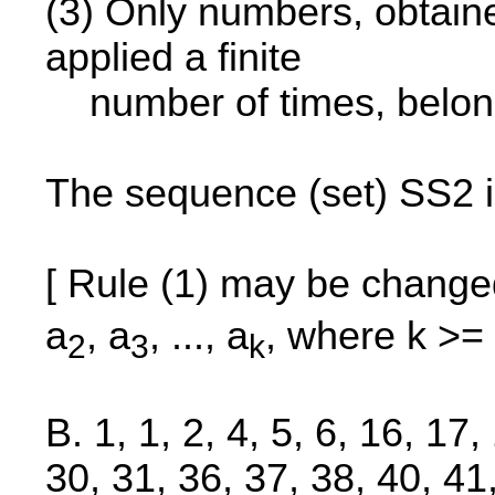
(3) Only numbers, obtained
applied a finite
number of times, belon
The sequence (set) SS2 i
[ Rule (1) may be change
a
, a
, ..., a
, where k >= 
2
3
k
B. 1, 1, 2, 4, 5, 6, 16, 17
30, 31, 36, 37, 38, 40, 41,