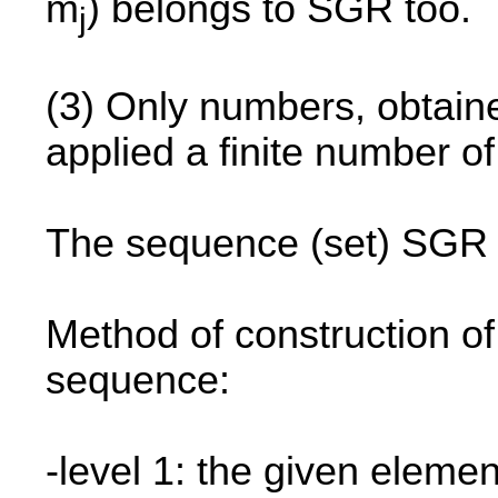
m
) belongs to SGR too.
j
(3) Only numbers, obtained
applied a finite number o
The sequence (set) SGR i
Method of construction of
sequence:
-level 1: the given elemen