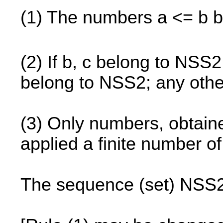
(1) The numbers a <= b 
(2) If b, c belong to NSS2
belong to NSS2; any oth
(3) Only numbers, obtained
applied a finite number o
The sequence (set) NSS2 