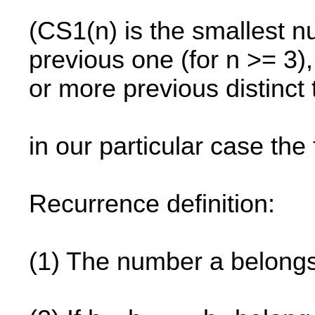
(CS1(n) is the smallest nu
previous one (for n >= 3)
or more previous distinct
in our particular case the f
Recurrence definition:
(1) The number a belong