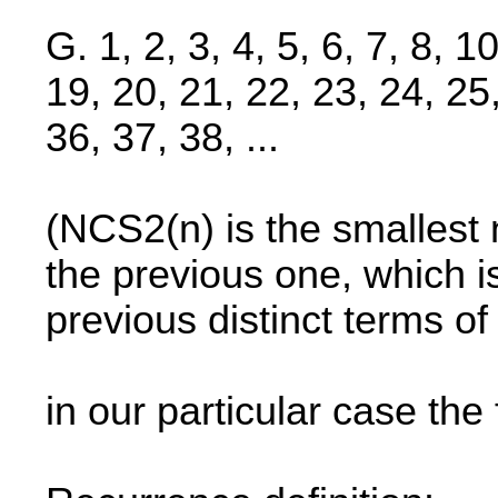
G. 1, 2, 3, 4, 5, 6, 7, 8, 1
19, 20, 21, 22, 23, 24, 25
36, 37, 38, ...
(NCS2(n) is the smallest 
the previous one, which 
previous distinct terms o
in our particular case the 