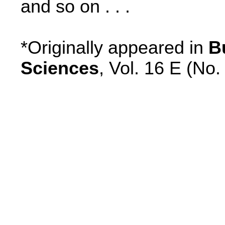
and so on . . .
*Originally appeared in
B
Sciences
, Vol. 16 E (No.