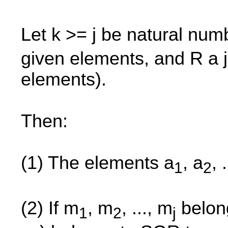
Let k >= j be natural num
given elements, and R a j
elements).
Then:
(1) The elements a
, a
, 
1
2
(2) If m
, m
, ..., m
belon
1
2
j