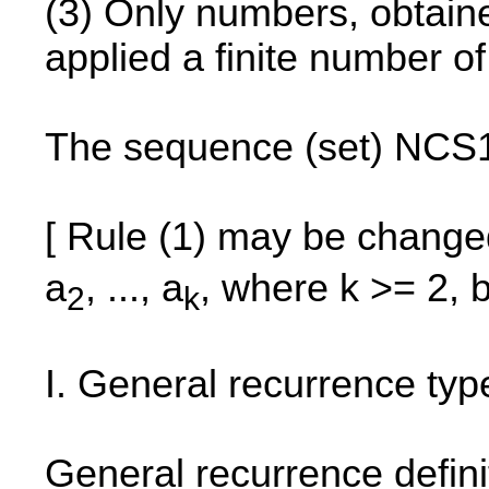
(3) Only numbers, obtained
applied a finite number o
The sequence (set) NCS1 
[ Rule (1) may be change
a
, ..., a
, where k >= 2, 
2
k
I. General recurrence ty
General recurrence defini