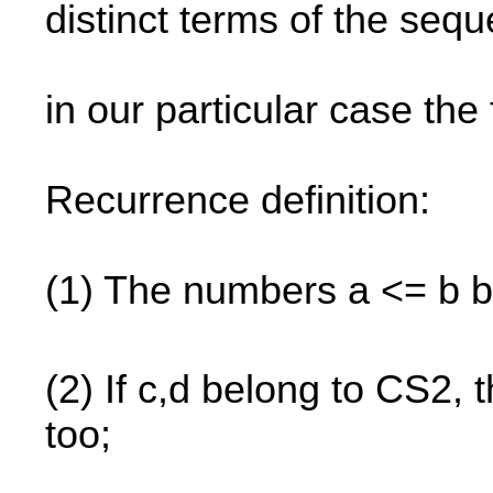
distinct terms of the seq
in our particular case the 
Recurrence definition:
(1) The numbers a <= b b
(2) If c,d belong to CS2, 
too;