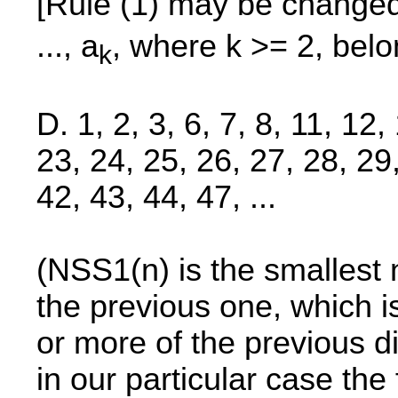
[Rule (1) may be changed
..., a
, where k >= 2, bel
k
D. 1, 2, 3, 6, 7, 8, 11, 12
23, 24, 25, 26, 27, 28, 29
42, 43, 44, 47, ...
(NSS1(n) is the smallest n
the previous one, which 
or more of the previous d
in our particular case the f