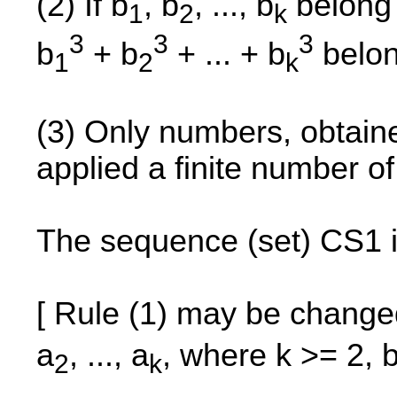
(2) If b
, b
, ..., b
belong 
1
2
k
3
3
3
b
+ b
+ ... + b
belon
1
2
k
(3) Only numbers, obtained
applied a finite number o
The sequence (set) CS1 i
[ Rule (1) may be change
a
, ..., a
, where k >= 2, 
2
k