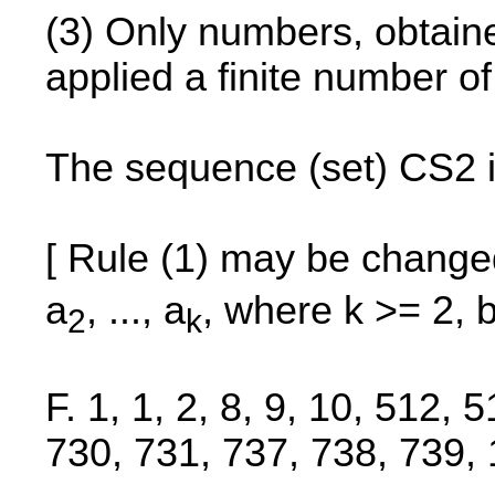
(3) Only numbers, obtained
applied a finite number o
The sequence (set) CS2 i
[ Rule (1) may be change
a
, ..., a
, where k >= 2, 
2
k
F. 1, 1, 2, 8, 9, 10, 512,
730, 731, 737, 738, 739, 1