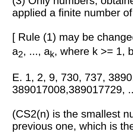
(3) Only numbers, obtained
applied a finite number o
[ Rule (1) may be change
a
, ..., a
, where k >= 1, 
2
k
E. 1, 2, 9, 730, 737, 389
389017008,389017729, ..
(CS2(n) is the smallest nu
previous one, which is t