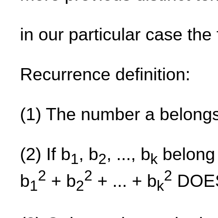
in our particular case the f
Recurrence definition:
(1) The number a belong
(2) If b
, b
, ..., b
belong 
1
2
k
2
2
2
b
+ b
+ ... + b
DOES
1
2
k