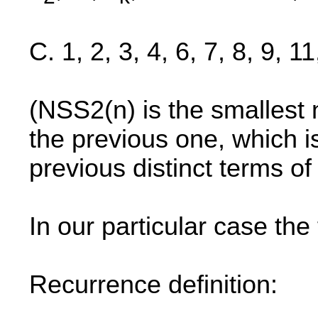
C. 1, 2, 3, 4, 6, 7, 8, 9, 1
(NSS2(n) is the smallest n
the previous one, which 
previous distinct terms o
In our particular case the 
Recurrence definition: