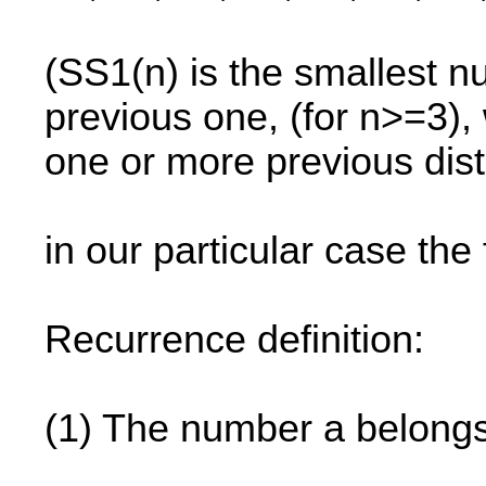
(SS1(n) is the smallest nu
previous one, (for n>=3),
one or more previous dist
in our particular case the f
Recurrence definition:
(1) The number a belongs