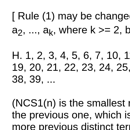
[ Rule (1) may be change
a
, ..., a
, where k >= 2, 
2
k
H. 1, 2, 3, 4, 5, 6, 7, 10, 
19, 20, 21, 22, 23, 24, 25
38, 39, ...
(NCS1(n) is the smallest 
the previous one, which 
more previous distinct te