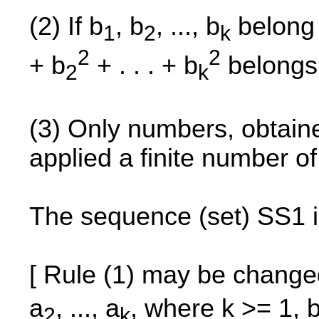
(2) If b
, b
, ..., b
belong 
1
2
k
2
2
+ b
+ . . . + b
belongs 
2
k
(3) Only numbers, obtained
applied a finite number o
The sequence (set) SS1 i
[ Rule (1) may be change
a
, ..., a
, where k >= 1, 
2
k