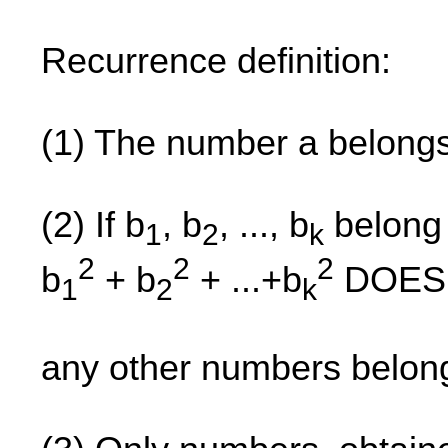
Recurrence definition:
(1) The number a belong
(2) If b
, b
, ..., b
belong 
1
2
k
2
2
2
b
+ b
+ ...+b
DOES 
1
2
k
any other numbers belon