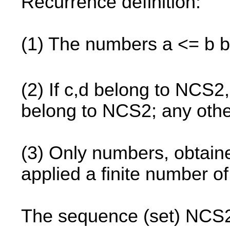
Recurrence definition:
(1) The numbers a <= b 
(2) If c,d belong to NCS2,
belong to NCS2; any oth
(3) Only numbers, obtained
applied a finite number o
The sequence (set) NCS2 