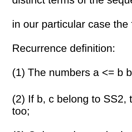
distinct terms of the seq
in our particular case the
Recurrence definition:
(1) The numbers a <= b b
(2) If b, c belong to SS2,
too;