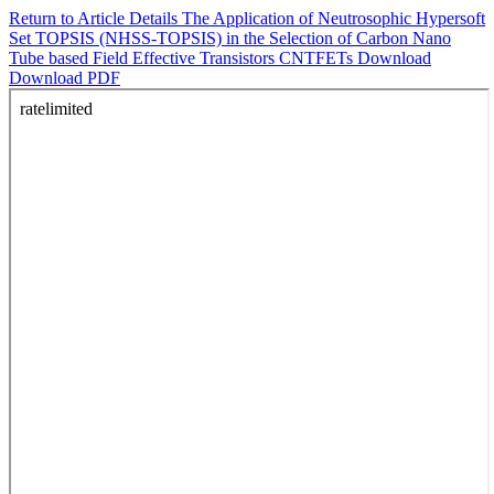
Return to Article Details
The Application of Neutrosophic Hypersoft
Set TOPSIS (NHSS-TOPSIS) in the Selection of Carbon Nano
Tube based Field Effective Transistors CNTFETs
Download
Download PDF