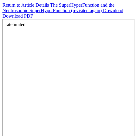
Return to Article Details
The SuperHyperFunction and the
Neutrosophic SuperHyperFunction (revisited again)
Download
Download PDF