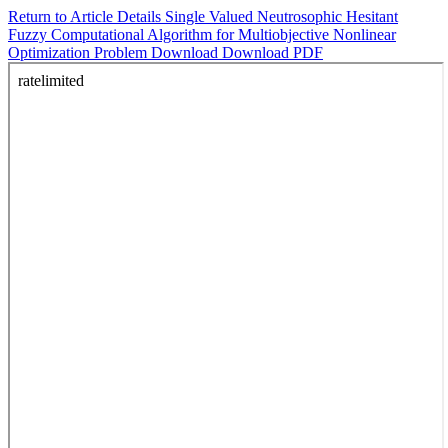
Return to Article Details
Single Valued Neutrosophic Hesitant
Fuzzy Computational Algorithm for Multiobjective Nonlinear
Optimization Problem
Download
Download PDF