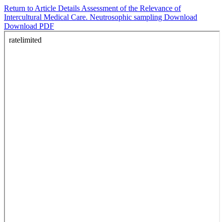
Return to Article Details
Assessment of the Relevance of
Intercultural Medical Care. Neutrosophic sampling
Download
Download PDF