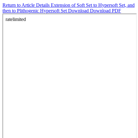
Return to Article Details
Extension of Soft Set to Hypersoft Set, and
then to Plithogenic Hypersoft Set
Download
Download PDF