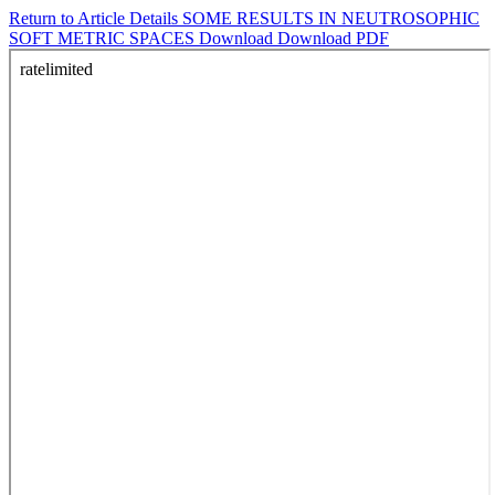
Return to Article Details
SOME RESULTS IN NEUTROSOPHIC
SOFT METRIC SPACES
Download
Download PDF