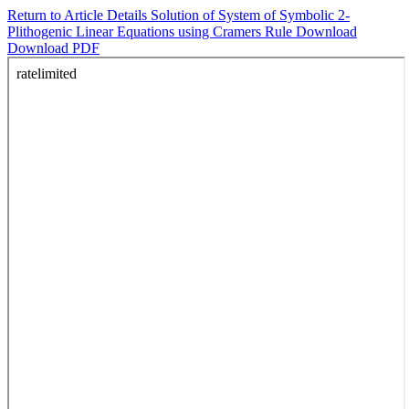
Return to Article Details
Solution of System of Symbolic 2-
Plithogenic Linear Equations using Cramers Rule
Download
Download PDF