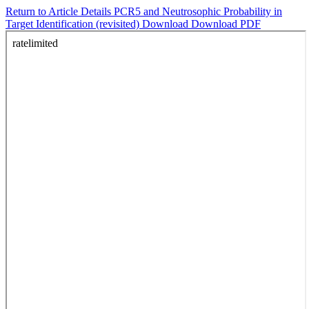
Return to Article Details
PCR5 and Neutrosophic Probability in
Target Identification (revisited)
Download
Download PDF